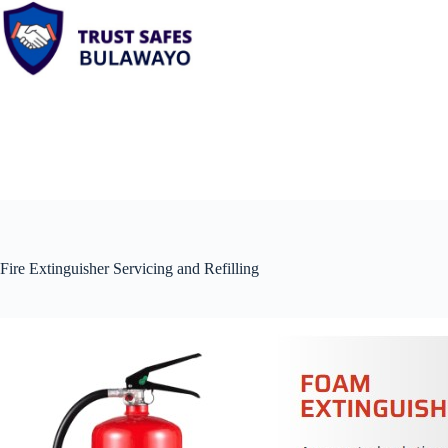
Skip
to
content
Fire Extinguisher Servicing and Refilling