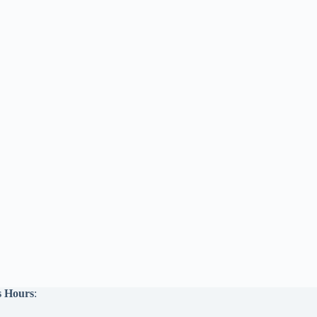
s Hours
: