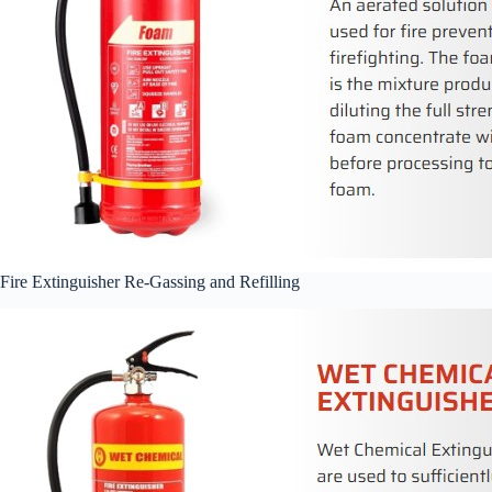
Fire Extinguisher Re-Gassing and Refilling