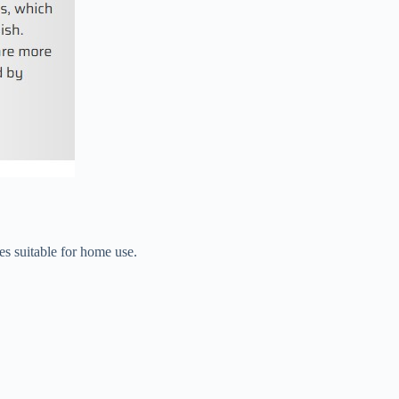
es suitable for home use.