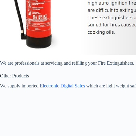
We are professionals at servicing and refilling your Fire Extinguishers.
Other Products
We supply imported
Electronic Digital Safes
which are light weight saf