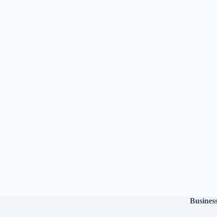
Busines