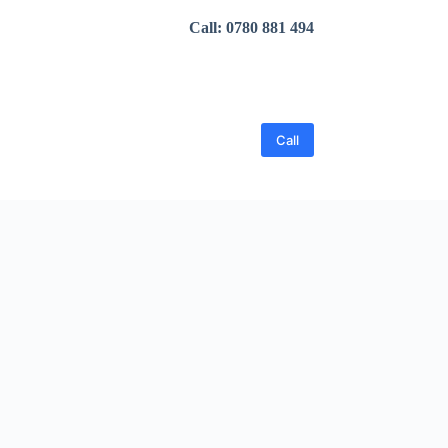
Call: 0780 881 494
Call