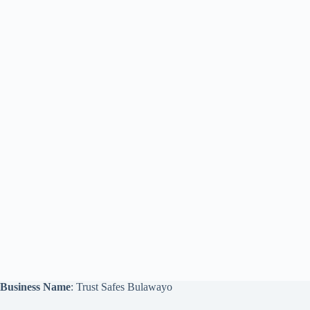
Business Name
: Trust Safes Bulawayo