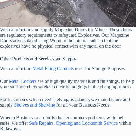
We manufacture and supply Magazine Doors for Mines. These doors
are regulatory requirements to safeguard Explosives. Our Magazine
Doors are insulated using Wood in the internal side so that the
explosives have no physical contact with any metal on the door.
Other Products and Services we Supply
We manufacture
Metal Filing Cabinets
used for Storage Purposes.
Our
Metal Lockers
are of high quality materials and finishings, to help
your stuff members safekeep their belongings in the changing rooms.
For businesses which need shelving assistance, we manufacture and
supply
Shelves and Shelving
for all your Business Needs.
When a Business or an Individual encounters problems with their
safes, we offer
Safe Repairs, Opening and Locksmith Service
within
Bulawayo.