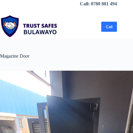
Skip
Call: 0780 881 494
to
content
Call
Magazine Door